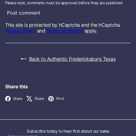
Please note, comments must be approved before they are published
Post comment
This site is protected by hCaptcha and the hCaptcha
Privacy Policy
and
Terms of Service
apply.
Back to Authentic Fredericksburg Texas
Share this
Facebook
X
Pinterest
Share
Share
Pin it
Subscribe today to hear first about our sales