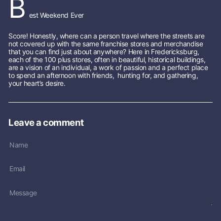
B
s
est Weekend Ever
S
t
o
Score! Honestly, where can a person travel where the streets are
not covered up with the same franchise stores and merchandise
r
that you can find just about anywhere? Here in Fredericksburg,
e
each of the 100 plus stores, often in beautiful, historical buildings,
are a vision of an individual, a work of passion and a perfect place
to spend an afternoon with friends, hunting for, and gathering,
your heart’s desire.
Leave a comment
Name
Email
Message