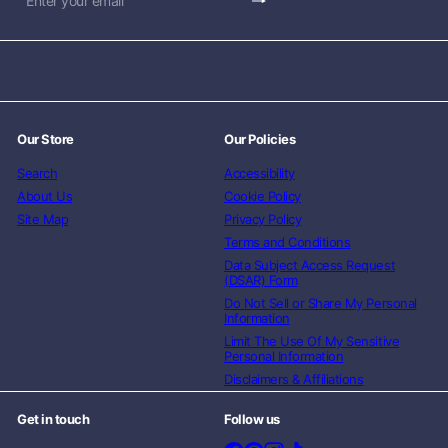
Subscribe
Enter
your
email
Our Store
Our Policies
Search
Accessibility
About Us
Cookie Policy
Site Map
Privacy Policy
Terms and Conditions
Data Subject Access Request
(DSAR) Form
Do Not Sell or Share My Personal
Information
Limit The Use Of My Sensitive
Personal Information
Disclaimers & Affiliations
Get in touch
Follow us