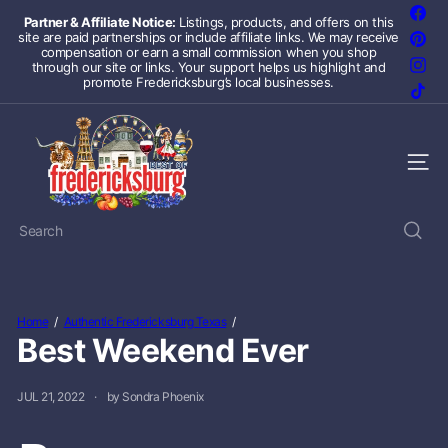
Skip
Fac
Partner & Affiliate Notice:
Listings, products, and offers on this
to
site are paid partnerships or include affiliate links. We may receive
Pint
Pause
content
compensation or earn a small commission when you shop
slideshow
Inst
through our site or links. Your support helps us highlight and
promote Fredericksburg’s local businesses.
TikT
F
r
e
Site 
d
e
r
Search
i
c
k
s
b
Home
Authentic Fredericksburg Texas
u
Best Weekend Ever
r
g
T
JUL 21, 2022
by Sondra Phoenix
e
x
a