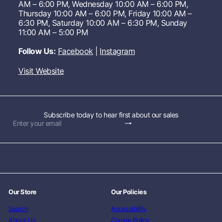
AM – 6:00 PM, Wednesday 10:00 AM – 6:00 PM,
Thursday 10:00 AM – 6:00 PM, Friday 10:00 AM –
6:30 PM, Saturday 10:00 AM – 6:30 PM, Sunday
11:00 AM – 5:00 PM
Follow Us:
Facebook
|
Instagram
Visit Website
Subscribe today to hear first about our sales
Subscribe
Enter
your
email
Our Store
Our Policies
Search
Accessibility
About Us
Cookie Policy