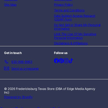
Site Map
Privacy Policy
Terms and Conditions
Data Subject Access Request
(DSAR) Form
Do Not Sell or Share My Personal
Information
Limit The Use Of My Sensitive
Personal Information
Disclaimers & Affiliations
Get in touch
Follow us
Facebook
Pinterest
Instagram
TikTok
830-998-9963
Send us a message
© 2026 Fredericksburg Texas Store (DBA of Edge Media Agency
Inc)
Powered by Shopify