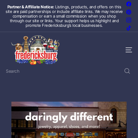
Skip
Fac
Partner & Affiliate Notice:
Listings, products, and offers on this
to
site are paid partnerships or include affiliate links. We may receive
Pint
Pause
content
compensation or earn a small commission when you shop
slideshow
Inst
through our site or links. Your support helps us highlight and
promote Fredericksburg’s local businesses.
TikT
F
r
e
Site 
d
e
r
Search
i
c
k
s
b
u
r
g
T
e
x
a