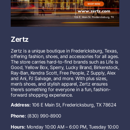
s
S
t
o
r
e
Zertz
Zertz is a unique boutique in Fredericksburg, Texas,
offering fashion, shoes, and accessories for all ages.
The store carries hard-to-find brands such as Life is
Good, Yellow Box, Sperry, Lucky Brand, Birkenstock,
Ray-Ban, Kendra Scott, Free People, Z Supply, Alex
and Ani, PJ Salvage, and more. With plus sizes,
men’s shoes, and stylish apparel, Zertz ensures
there’s something for everyone in a fun, fashion-
forward shopping experience.
Address:
106 E Main St, Fredericksburg, TX 78624
Phone:
(830) 990-8900
Hours:
Monday 10:00 AM – 6:00 PM, Tuesday 10:00