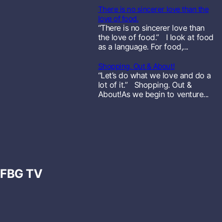
There is no sincerer love than the
o
love of food.
“There is no sincerer love than
r
the love of food.” I look at food
as a language. For food,...
e
Shopping. Out & About!
“Let’s do what we love and do a
lot of it.” Shopping. Out &
About!As we begin to venture...
FBG TV