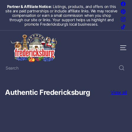
Skip
Fac
Partner & Affiliate Notice:
Listings, products, and offers on this
to
site are paid partnerships or include affiliate links. We may receive
Pint
Pause
content
compensation or earn a small commission when you shop
slideshow
Inst
through our site or links. Your support helps us highlight and
promote Fredericksburg’s local businesses.
TikT
F
r
Site 
e
Search
d
e
Authentic Fredericksburg
r
View all
i
c
k