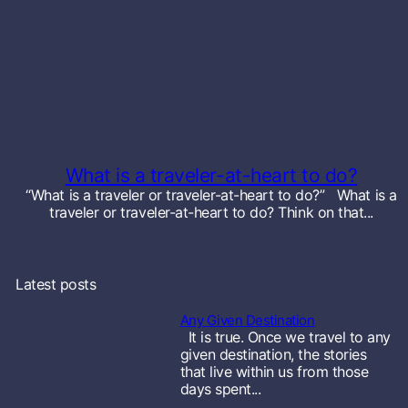
s
b
u
r
g
What is a traveler-at-heart to do?
T
“What is a traveler or traveler-at-heart to do?” What is a
traveler or traveler-at-heart to do? Think on that...
e
x
Latest posts
a
Any Given Destination
s
It is true. Once we travel to any
given destination, the stories
S
that live within us from those
days spent...
t