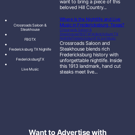
want to bring a piece of this
beloved Hill Country...
Where Is the Nightlife and Live
Music in Fredericksburg, Texas?
Crossroads Saloon &
Steakhouse
Crossroads Saloon &
Steakhouse
FBGTX
Fredericksburg TX
Nighlife
FredericksburgTX
Live Music
FBGTX
Crossroads Saloon and
Steakhouse blends rich
Fredericksburg TX Nighlife
Fredericksburg history with
FredericksburgTX
unforgettable nightlife. Inside
this 1913 landmark, hand cut
Live Music
steaks meet live...
Want to Advertise with