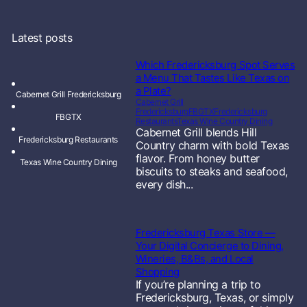
Latest posts
Which Fredericksburg Spot Serves
a Menu That Tastes Like Texas on
a Plate?
Cabernet Grill Fredericksburg
Cabernet Grill
Fredericksburg
FBGTX
Fredericksburg
FBGTX
Restaurants
Texas Wine Country Dining
Cabernet Grill blends Hill
Fredericksburg Restaurants
Country charm with bold Texas
flavor. From honey butter
Texas Wine Country Dining
biscuits to steaks and seafood,
every dish...
Fredericksburg Texas Store —
Your Digital Concierge to Dining,
Wineries, B&Bs, and Local
Shopping
If you’re planning a trip to
Fredericksburg, Texas, or simply