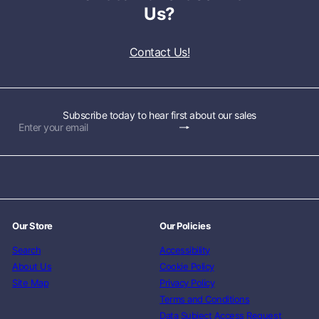
Us?
Contact Us!
Subscribe today to hear first about our sales
Subscribe
Enter
your
email
Our Store
Our Policies
Search
Accessibility
About Us
Cookie Policy
Site Map
Privacy Policy
Terms and Conditions
Data Subject Access Request