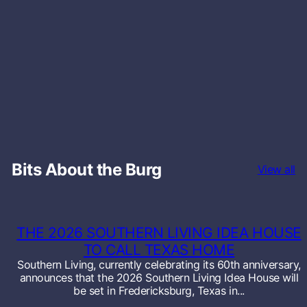
Bits About the Burg
View all
THE 2026 SOUTHERN LIVING IDEA HOUSE
TO CALL TEXAS HOME
Southern Living, currently celebrating its 60th anniversary,
announces that the 2026 Southern Living Idea House will
be set in Fredericksburg, Texas in...